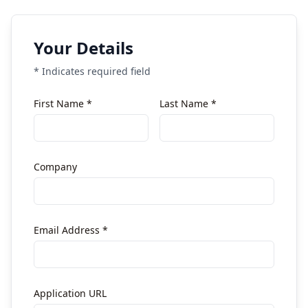
Your Details
* Indicates required field
First Name *
Last Name *
Company
Email Address *
Application URL