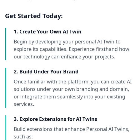
Get Started Today:
1. Create Your Own AI Twin
Begin by developing your personal AI Twin to
explore its capabilities. Experience firsthand how
our technology can enhance your projects.
2. Build Under Your Brand
Once familiar with the platform, you can create AI
solutions under your own branding and domain,
or integrate them seamlessly into your existing
services.
3. Explore Extensions for AI Twins
Build extensions that enhance Personal AI Twins,
such as: