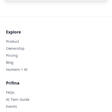
Explore
Product
Ownership
Pricing
Blog
Humans + AI
Prifina
FAQs
AI Twin Guide
Events