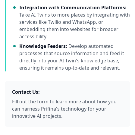
Integration with Communication Platforms:
Take AI Twins to more places by integrating with
services like Twilio and WhatsApp, or
embedding them into websites for broader
accessibility.
Knowledge Feeders:
Develop automated
processes that source information and feed it
directly into your AI Twin's knowledge base,
ensuring it remains up-to-date and relevant.
Contact Us:
Fill out the form to learn more about how you
can harness Prifina's technology for your
innovative AI projects.