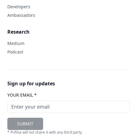
Developers
Ambassadors
Research
Medium
Podcast
Sign up for updates
YOUR EMAIL *
SUBMIT
* Prifina will not share it with any third party.