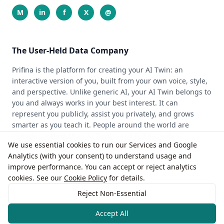
M
in
f
X
@
The User-Held Data Company
Prifina is the platform for creating your AI Twin: an
interactive version of you, built from your own voice, style,
and perspective. Unlike generic AI, your AI Twin belongs to
you and always works in your best interest. It can
represent you publicly, assist you privately, and grows
smarter as you teach it. People around the world are
already creating their AI Twins, and Prifina makes
We use essential cookies to run our Services and Google
advanced AI personal, private, and easy to use for
Analytics (with your consent) to understand usage and
individuals, professionals, and creators.
improve performance. You can accept or reject analytics
cookies. See our
Cookie Policy
for details.
© 2026 Prifina, Inc.
Reject Non-Essential
Accept All