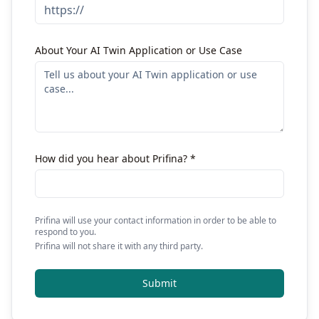
About Your AI Twin Application or Use Case
How did you hear about Prifina? *
Prifina will use your contact information in order to be able to
respond to you.
Prifina will not share it with any third party.
Submit