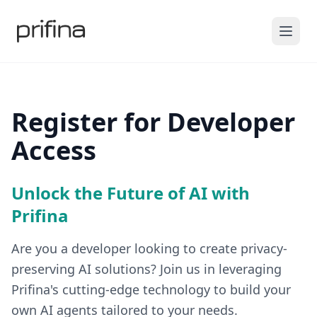
Register for Developer
Access
Unlock the Future of AI with
Prifina
Are you a developer looking to create privacy-
preserving AI solutions? Join us in leveraging
Prifina's cutting-edge technology to build your
own AI agents tailored to your needs.