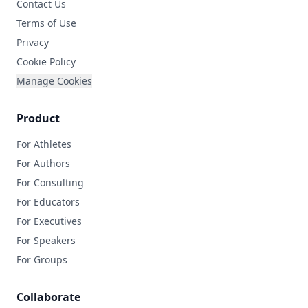
Contact Us
Terms of Use
Privacy
Cookie Policy
Manage Cookies
Product
For Athletes
For Authors
For Consulting
For Educators
For Executives
For Speakers
For Groups
Collaborate